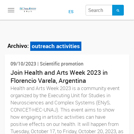
Toggle
ES
navigation
Archivo:
outreach activities
09/10/2023 | Scientific promotion
Join Health and Arts Week 2023 in
Florencio Varela, Argentina
Health and Arts Week 2023 is a community event
organized by the Executing Unit for Studies in
Neurosciences and Complex Systems (ENyS,
CONICET-HEC-UNAJ). This event aims to show
how engaging in artistic activities can have
positive effects on our health. It will happen from
Tuesday, October 17, to Friday, October 20, 2023, as