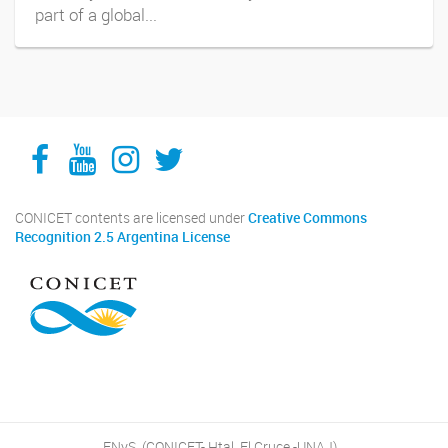
part of a global...
Facebook
YouTube
Instagram
Twitter
CONICET contents are licensed under
Creative Commons
Recognition 2.5 Argentina License
ENyS, (CONICET- Htal. El Cruce -UNAJ)