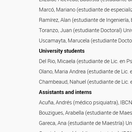
Marcó, Mariano (estudiante de especial
Ramírez, Alan (estudiante de Ingeniería
Toranzo, Juan (estudiante Doctoral) Uni
Uscamayta, Marucela (estudiante Doctor
University students
Del Rio, Micaela (estudiante de Lic. en P
Olano, Maria Andrea (estudiante de Lic. 
Chambeaud, Nahuel (estudiante de Lic. e
Assistants and interns
Acuña, Andrés (médico psiquiatra), IBC
Bouzigues, Arabella (estudiante de Maest
Gareca, Ana (estudiante de Maestría) Uni