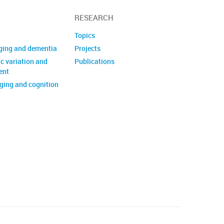
RESEARCH
Topics
ging and dementia
Projects
c variation and
Publications
ent
ing and cognition
of biomedical