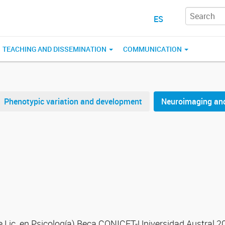
ES
TEACHING AND DISSEMINATION
COMMUNICATION
Phenotypic variation and development
Neuroimaging and
de Lic. en Psicología) Beca CONICET-Universidad Austral 