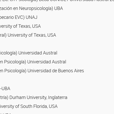
ización en Neuropsicología) UBA
, becario EVC) UNAJ
versity of Texas, USA
al) University of Texas, USA
sicología) Universidad Austral
en Psicología) Universidad Austral
n Psicología) Universidad de Buenos Aires
N-UBA
ría) Durham University, Inglaterra
versity of South Florida, USA