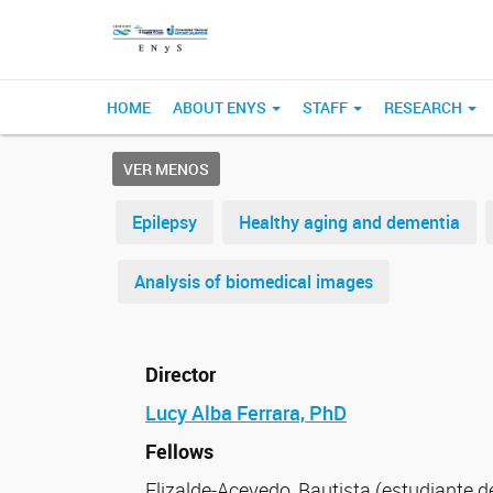
HOME
ABOUT ENYS
STAFF
RESEARCH
VER MENOS
Epilepsy
Healthy aging and dementia
Analysis of biomedical images
Director
Lucy Alba Ferrara, PhD
Fellows
Elizalde-Acevedo, Bautista (estudiante 