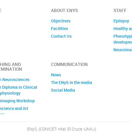
E
ABOUT ENYS
STAFF
Objectives
Epilepsy
Facilities
Healthy a
Contact Us
Phenotypi
developm
Neuroimag
Analysis 
images
HING AND
COMMUNICATION
EMINATION
News
n Neurosciences
The ENyS in the media
 Diploma in Clinical
Social Media
physiology
imaging Workshop
science and Art
ar
 Awareness Week
ENyS, (CONICET- Htal. El Cruce -UNAJ)