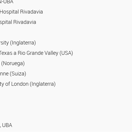
CN-UBA
 Hospital Rivadavia
spital Rivadavia
ty (Inglaterra)
f Texas a Rio Grande Valley (USA)
y (Noruega)
anne (Suiza)
ty of London (Inglaterra)
s, UBA