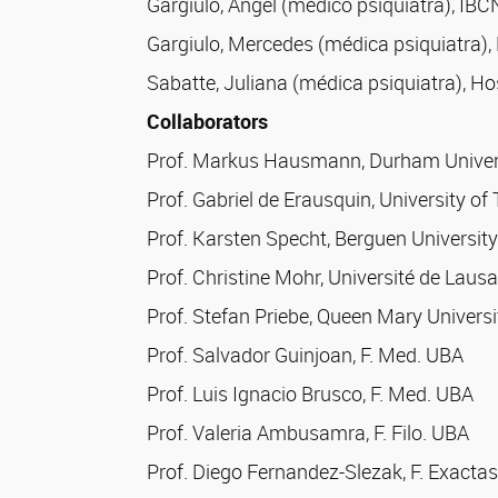
Gargiulo, Angel (médico psiquiatra), IB
Gargiulo, Mercedes (médica psiquiatra),
Sabatte, Juliana (médica psiquiatra), Ho
Collaborators
Prof. Markus Hausmann, Durham Universi
Prof. Gabriel de Erausquin, University o
Prof. Karsten Specht, Berguen Universit
Prof. Christine Mohr, Université de Laus
Prof. Stefan Priebe, Queen Mary Universi
Prof. Salvador Guinjoan, F. Med. UBA
Prof. Luis Ignacio Brusco, F. Med. UBA
Prof. Valeria Ambusamra, F. Filo. UBA
Prof. Diego Fernandez-Slezak, F. Exacta