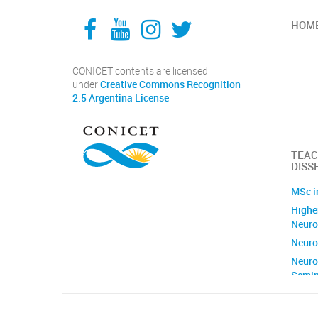
Facebook
YouTube
Instagram
Twitter
HOM
CONICET contents are licensed
under
Creative Commons Recognition
2.5 Argentina License
TEAC
DISS
MSc i
Higher
Neuro
Neuro
Neuro
Semin
Brain