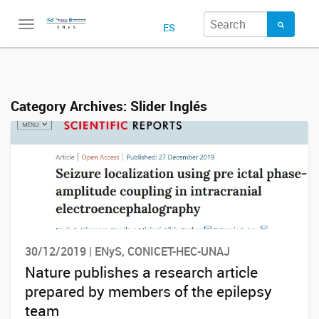
Toggle
ES
navigation
Category Archives:
Slider Inglés
30/12/2019 | ENyS, CONICET-HEC-UNAJ
Nature publishes a research article
prepared by members of the epilepsy
team