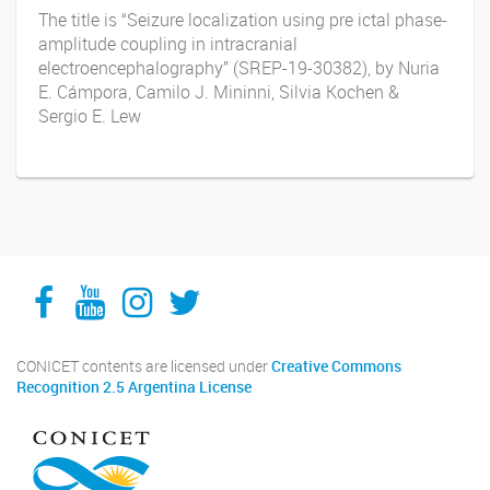
The title is “Seizure localization using pre ictal phase-
amplitude coupling in intracranial
electroencephalography” (SREP-19-30382), by Nuria
E. Cámpora, Camilo J. Mininni, Silvia Kochen &
Sergio E. Lew
Facebook
YouTube
Instagram
Twitter
CONICET contents are licensed under
Creative Commons
Recognition 2.5 Argentina License